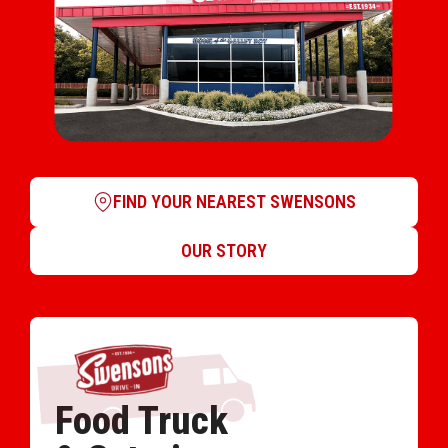
FIND YOUR NEAREST SWENSONS
OUR STORY
Food Truck