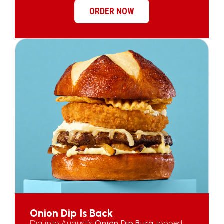
ORDER NOW
Onion Dip Is Back
Dig into August’s
Onion Dip Burg
topped