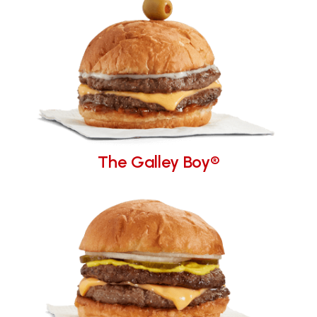
The Galley Boy®