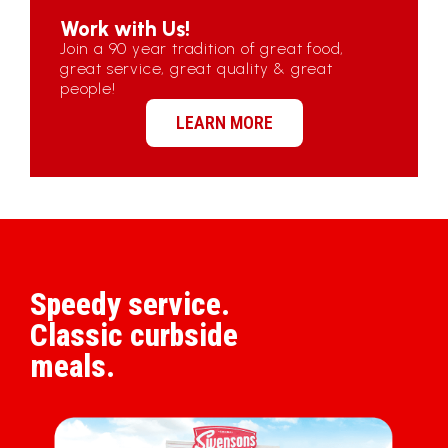
Work with Us!
Join a 90 year tradition of great food,
great service, great quality & great
people!
LEARN MORE
Speedy service.
Classic curbside
meals.