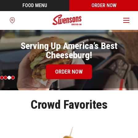
FOOD MENU
ORDER NOW
Find
a
Location
Serving Up America’s Best
Cheeseburg!
ORDER NOW
Crowd Favorites