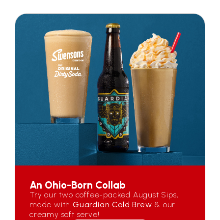
An Ohio-Born Collab
Try our two coffee-packed August Sips,
made with
Guardian Cold Brew
& our
creamy soft serve!