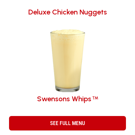
Deluxe Chicken Nuggets
Swensons Whips
TM
SEE FULL MENU