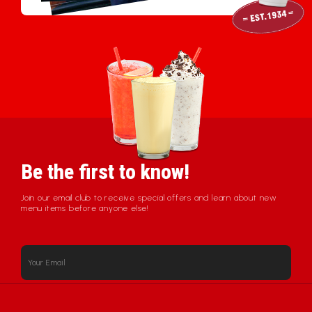
Be the first to know!
Join our email club to receive special offers and learn about new
menu items before anyone else!