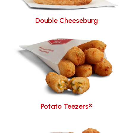
Double Cheeseburg
Potato Teezers®