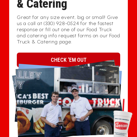
& Catering
Great for any size event, big or small! Give
us a call at (330) 928-0524 for the fastest
response or fill out one of our Food Truck
and catering info request forms on our Food
Truck & Catering page.
CHECK ‘EM OUT