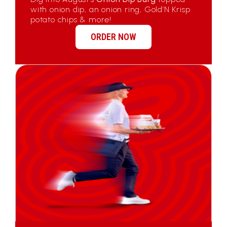
with onion dip, an onion ring, Gold’N Krisp
potato chips & more!
ORDER NOW