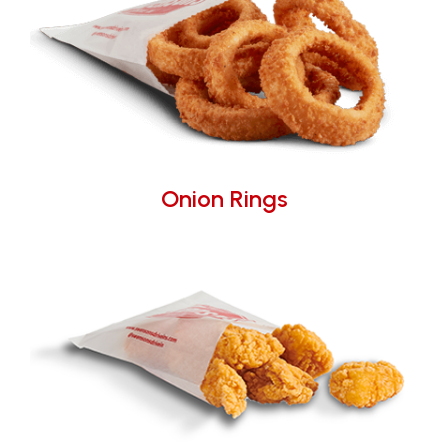
Onion Rings