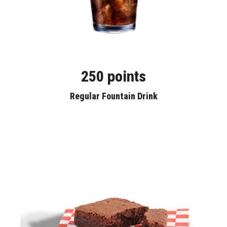
250 points
Regular Fountain Drink