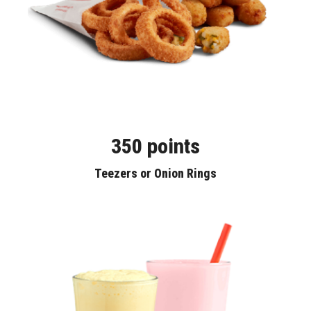
350 points
Teezers or Onion Rings