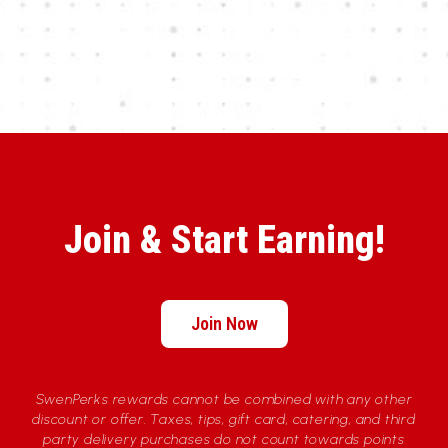
Join & Start Earning!
Join Now
SwenPerks rewards cannot be combined with any other
discount or offer. Taxes, tips, gift card, catering, and third
party delivery purchases do not count towards points