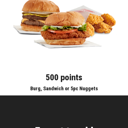
500 points
Burg, Sandwich or 5pc Nuggets