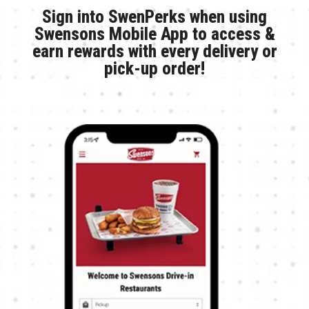
Sign into SwenPerks when using
Swensons Mobile App to access &
earn rewards with every delivery or
pick-up order!