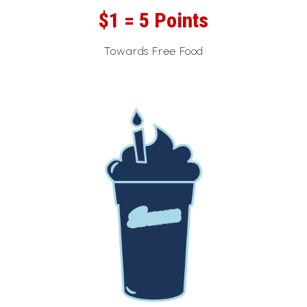
$1 = 5 Points
Towards Free Food