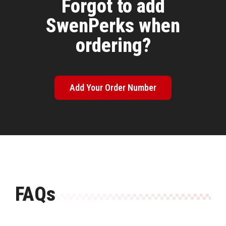
Forgot to add
SwenPerks when
ordering?
Add Your Order Number
FAQs