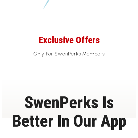
Exclusive Offers
Only For SwenPerks Members
SwenPerks Is
Better In Our App