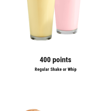
400 points
Regular Shake or Whip