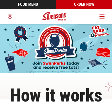
FOOD MENU
ORDER NOW
Find
a
Location
How it works