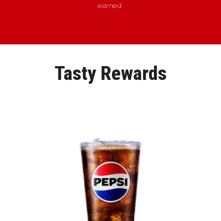
earned.
Tasty Rewards