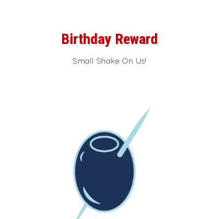
Birthday Reward
Small Shake On Us!