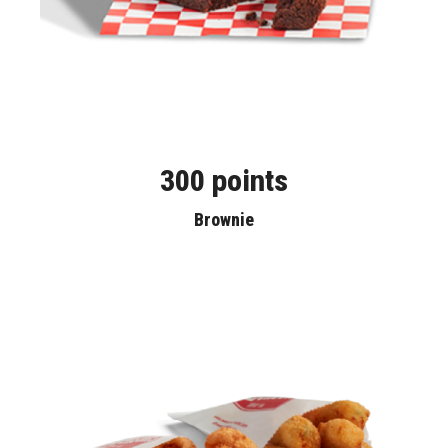
300 points
Brownie