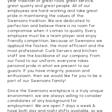
year tradition of great food, great service,
great quality and great people. All of our
employees are hard-working and take great
pride in maintaining the values of the
Swensons tradition. We are dedicated to
perfection and believe there is no room for
compromise when it comes to quality. Every
employee must be a team player and enjoy
friendly competition, because at Swensons we
applaud the fastest, the most efficient and the
most professional. Curb Servers and kitchen
staff are the backbone of our company. From
our food to our uniform, everyone takes
personal pride in what we present to our
guests. If you have integrity, passion and
enthusiasm, then we would like for you to be a
part of our Swensons family!
Since the Swensons workplace is a truly unique
environment, we are always willing to consider
candidates of any background for
employment. We are open 7 days a week &
have both day and night shifts available, so we