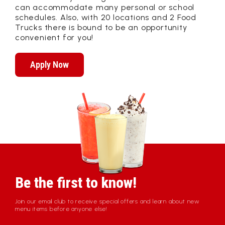
can accommodate many personal or school
schedules. Also, with 20 locations and 2 Food
Trucks there is bound to be an opportunity
convenient for you!
Apply Now
Be the first to know!
Join our email club to receive special offers and learn about new
menu items before anyone else!