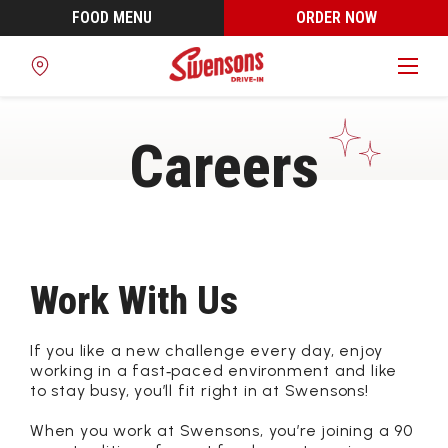
FOOD MENU
ORDER NOW
Find
a
Location
Careers
Work With Us
If you like a new challenge every day, enjoy
working in a fast‑paced environment and like
to stay busy, you’ll fit right in at Swensons!
When you work at Swensons, you’re joining a 90