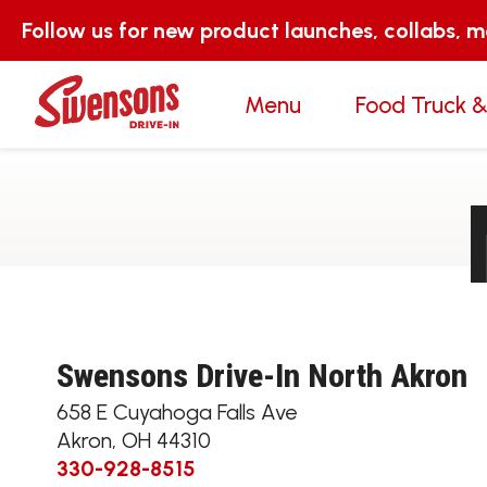
Follow us for new product launches, collabs, 
Menu
Food Truck &
Swensons Drive-In North Akron
658 E Cuyahoga Falls Ave
Akron
,
OH
44310
330-928-8515