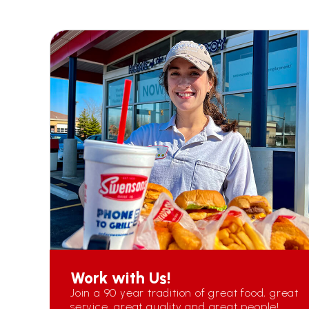
Work with Us!
Join a 90 year tradition of great food, great
service, great quality and great people!