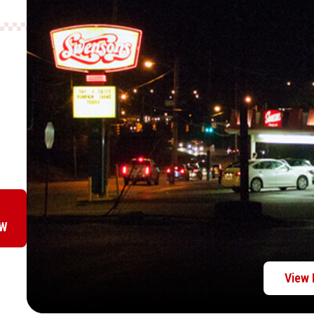
OW
View