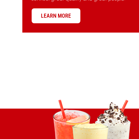
LEARN MORE