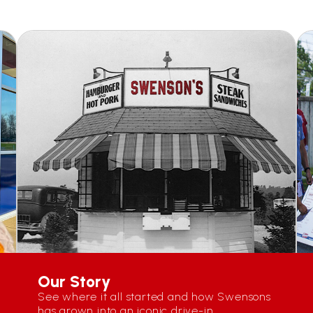
Our Story
See where it all started and how Swensons
has grown into an iconic drive-in