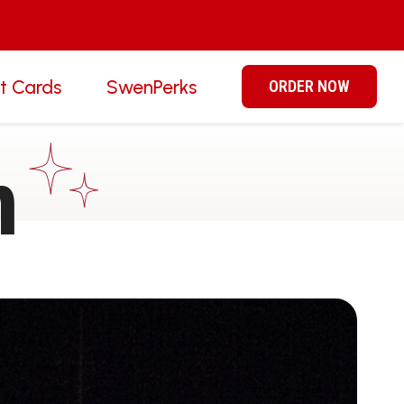
ft Cards
SwenPerks
ORDER NOW
n