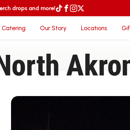
merch drops and more!
 Catering
Our Story
Locations
Gi
North Akro