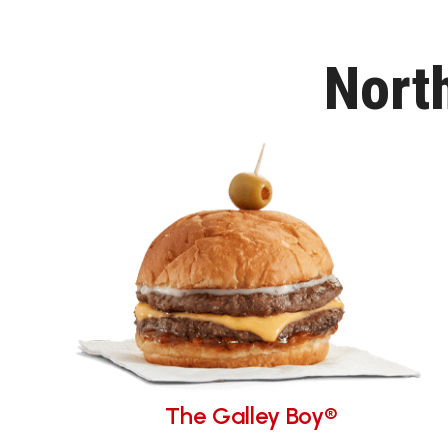
Nort
The Galley Boy®