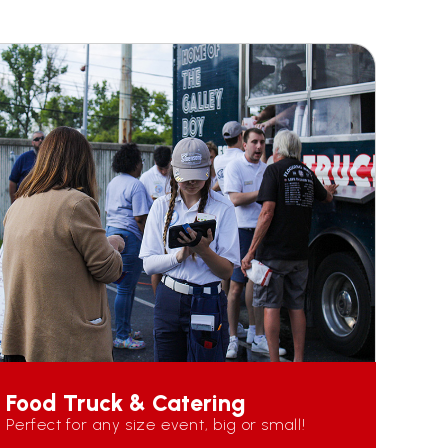
Food Truck & Catering
Perfect for any size event, big or small!