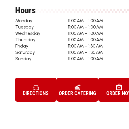
Hours
Monday
11:00 AM – 1:00 AM
Tuesday
11:00 AM – 1:00 AM
Wednesday
11:00 AM – 1:00 AM
Thursday
11:00 AM – 1:00 AM
Friday
11:00 AM – 1:30 AM
Saturday
11:00 AM – 1:30 AM
Sunday
11:00 AM – 1:00 AM
DIRECTIONS
ORDER CATERING
ORDER N