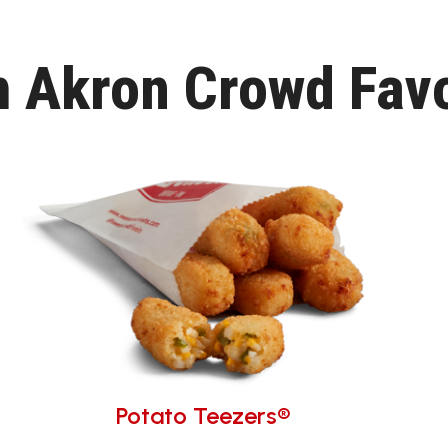
h Akron Crowd Favo
Potato Teezers®