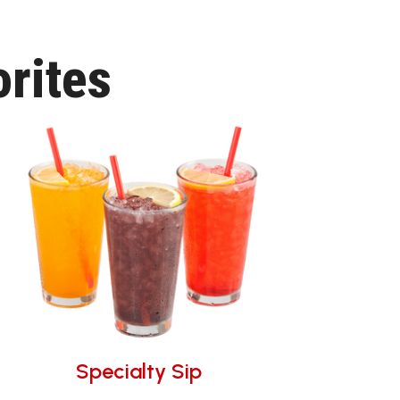
rites
Specialty Sip