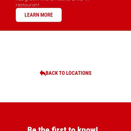
restaurant.
LEARN MORE
BACK TO LOCATIONS
Be the first to know!