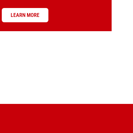
LEARN MORE