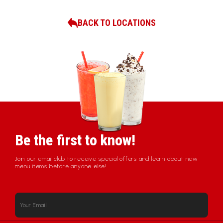
BACK TO LOCATIONS
Be the first to know!
Join our email club to receive special offers and learn about new
menu items before anyone else!