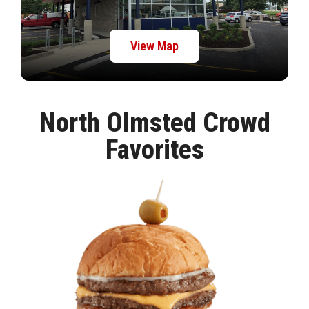
View Map
North Olmsted Crowd
Favorites