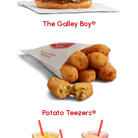
The Galley Boy®
Potato Teezers®