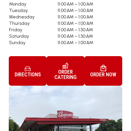
Monday
11:00 AM – 1:00 AM
Tuesday
11:00 AM – 1:00 AM
Wednesday
11:00 AM – 1:00 AM
Thursday
11:00 AM – 1:00 AM
Friday
11:00 AM – 1:30 AM
Saturday
11:00 AM – 1:30 AM
Sunday
11:00 AM – 1:00 AM
ORDER
DIRECTIONS
ORDER NOW
CATERING