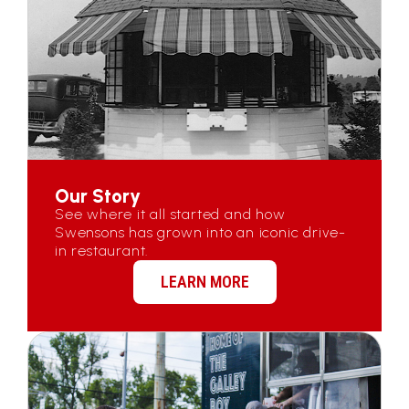
Our Story
See where it all started and how
Swensons has grown into an iconic drive-
in restaurant.
LEARN MORE