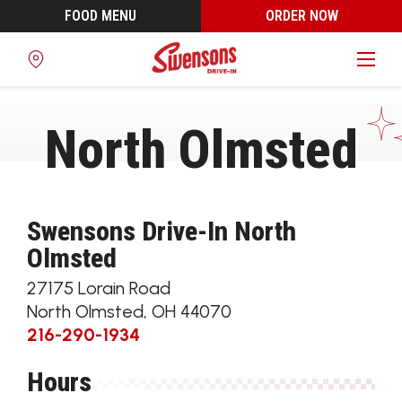
FOOD MENU
ORDER NOW
Find
a
Location
North Olmsted
Swensons Drive-In North
Olmsted
27175 Lorain Road
North Olmsted
,
OH
44070
216-290-1934
Hours