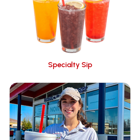
Specialty Sip