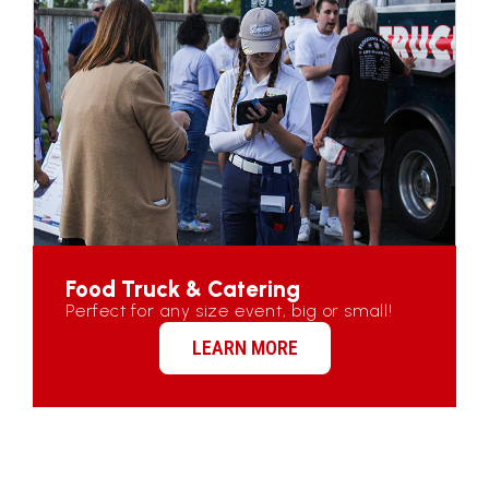
Food Truck & Catering
Perfect for any size event, big or small!
LEARN MORE