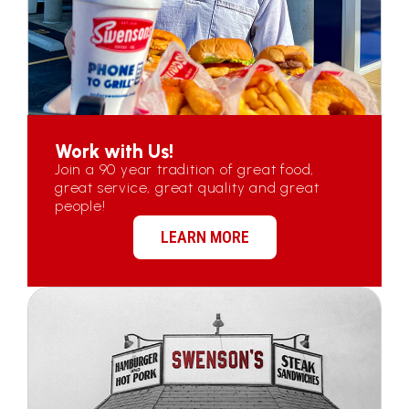
Work with Us!
Join a 90 year tradition of great food,
great service, great quality and great
people!
LEARN MORE