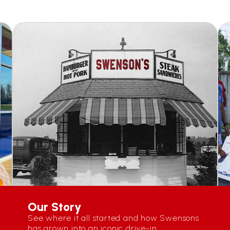
Our Story
See where it all started and how Swensons
has grown into an iconic drive-in