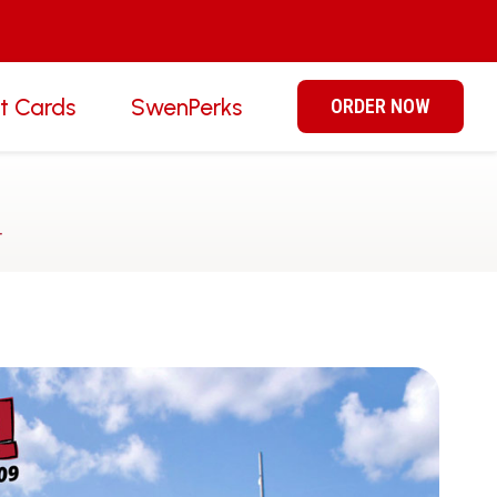
ft Cards
SwenPerks
ORDER NOW