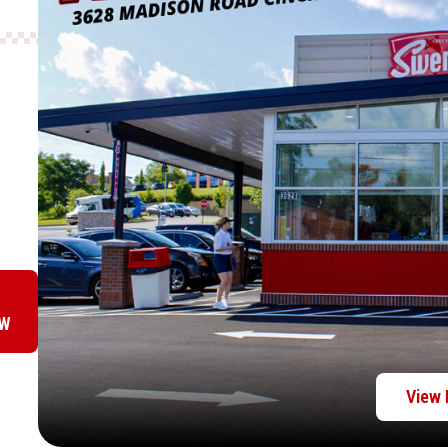
OW
View