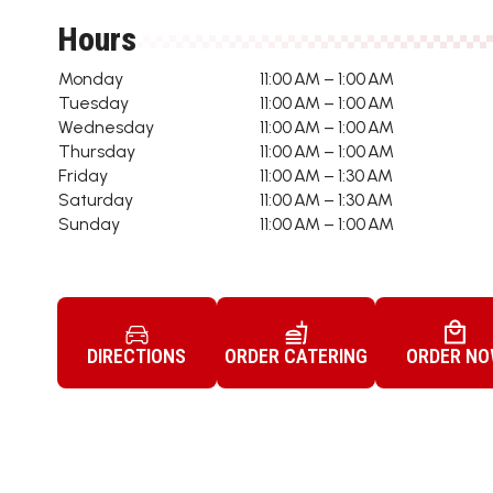
Hours
Monday
11:00 AM – 1:00 AM
Tuesday
11:00 AM – 1:00 AM
Wednesday
11:00 AM – 1:00 AM
Thursday
11:00 AM – 1:00 AM
Friday
11:00 AM – 1:30 AM
Saturday
11:00 AM – 1:30 AM
Sunday
11:00 AM – 1:00 AM
DIRECTIONS
ORDER CATERING
ORDER N