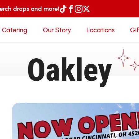
merch drops and more!
 Catering
Our Story
Locations
Gi
Oakley