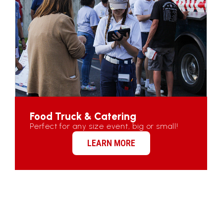
Food Truck & Catering
Perfect for any size event, big or small!
LEARN MORE