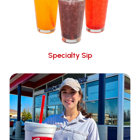
Specialty Sip