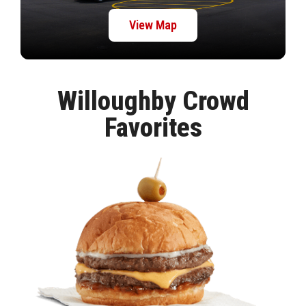
View Map
Willoughby Crowd
Favorites