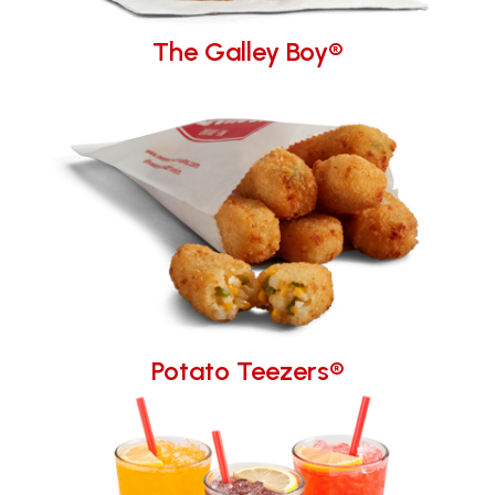
The Galley Boy®
Potato Teezers®