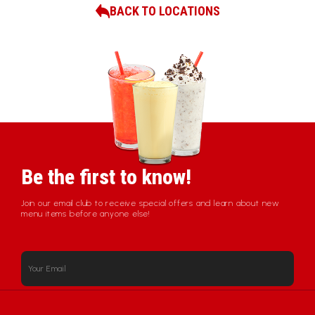
BACK TO LOCATIONS
Be the first to know!
Join our email club to receive special offers and learn about new
menu items before anyone else!