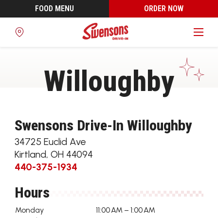
FOOD MENU
ORDER NOW
Find
a
Location
Willoughby
Swensons Drive-In Willoughby
34725 Euclid Ave
Kirtland
,
OH
44094
440-375-1934
Hours
Monday
11:00 AM – 1:00 AM