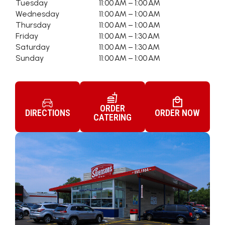
Tuesday
11:00 AM – 1:00 AM
Wednesday
11:00 AM – 1:00 AM
Thursday
11:00 AM – 1:00 AM
Friday
11:00 AM – 1:30 AM
Saturday
11:00 AM – 1:30 AM
Sunday
11:00 AM – 1:00 AM
ORDER
DIRECTIONS
ORDER NOW
CATERING