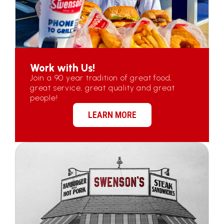
Work with Us!
Join a 90 year tradition of great food,
great service, great quality and great
people!
LEARN MORE