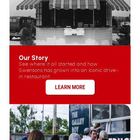
Our Story
See where it all started and how
Swensons has grown into an iconic drive-
in restaurant.
LEARN MORE